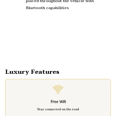
placed throughout the vehicle with
Bluetooth capabilities
Luxury Features
Free Wifi
Stay connected on the road