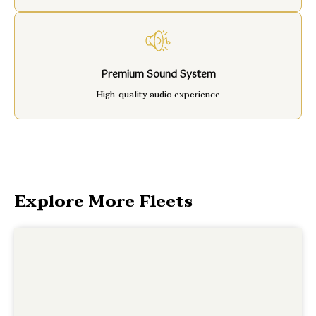
Premium Sound System
High-quality audio experience
Explore More Fleets