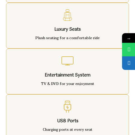
Luxury Seats
→
Plush seating for a comfortable ride
Entertainment System
TV & DVD for your enjoyment
USB Ports
Charging ports at every seat