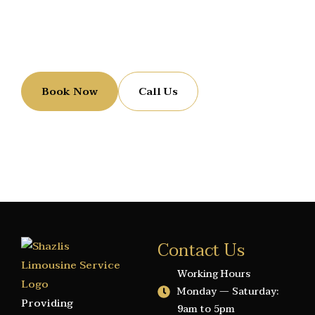
Reserve Your Luxury Ride
Let us handle the ride while you enjoy the journey.
Book Now
Call Us
Contact Us
Working Hours
Monday — Saturday:
Providing
9am to 5pm