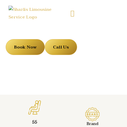
Motor Coaches
Book Now
Call Us
55
Brand