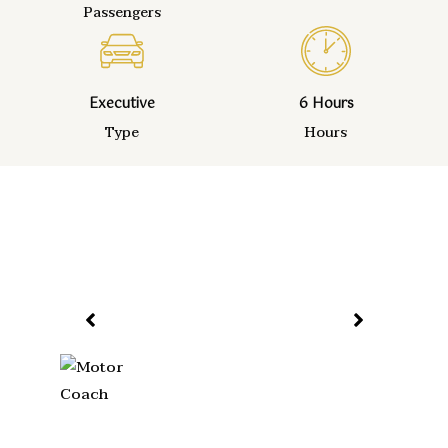
Passengers
Executive
6 Hours
Type
Hours