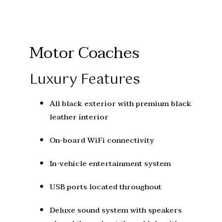
Motor Coaches
Luxury Features
All black exterior with premium black
leather interior
On-board WiFi connectivity
In-vehicle entertainment system
USB ports located throughout
Deluxe sound system with speakers