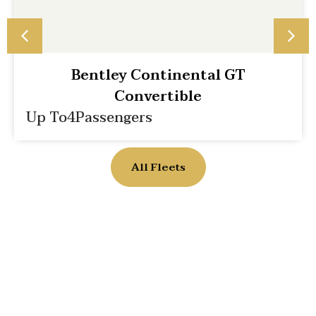
Bentley Continental GT
Convertible
Up To
4
Passengers
All Fleets