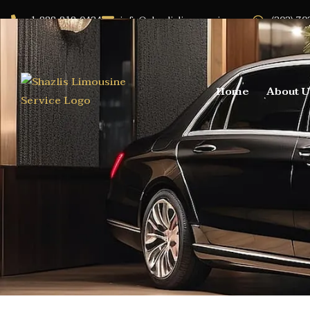
1-888-818-0424
info@shazlislimoservice.com
(202) 70
Home
About U