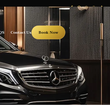
QS
Contact Us
Book Now