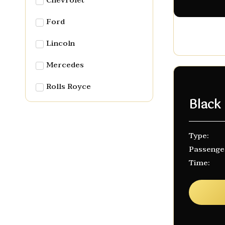
Chevrolet
Ford
Lincoln
Mercedes
Rolls Royce
Black
Type:
Passenge
Time: