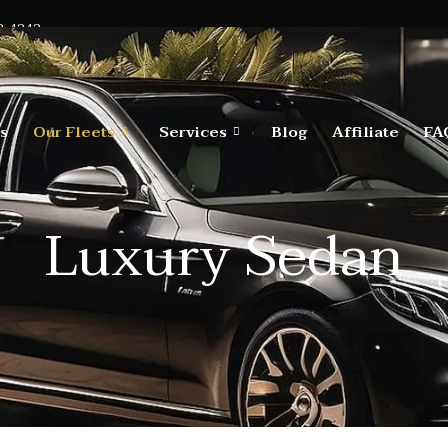
2-4242
s
Our Fleets
Services
Blog
Affiliate
FA
Luxury Sedan