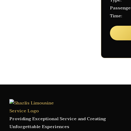
Type:
Passenge
Time:
Providing Exceptional Service and Creating
Unforgettable Experiences