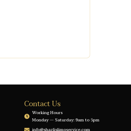
Contact Us
Working Hours
Monday — Saturday: 9am to 5pm
info@shazlislimoservice.com