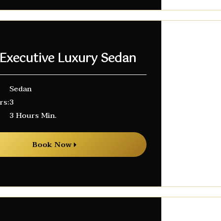
 Executive Luxury Sedan
Sedan
rs:
3
3 Hours Min.
Book Now