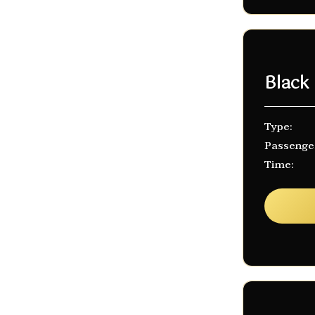
Black
Type:
Passenge
Time: