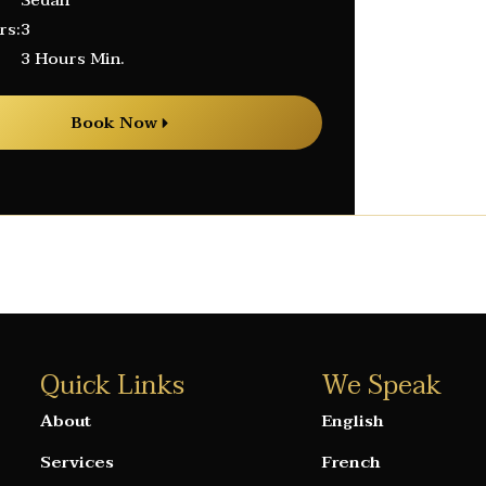
Sedan
rs:
3
3 Hours Min.
Book Now
Quick Links
We Speak
About
English
Services
French