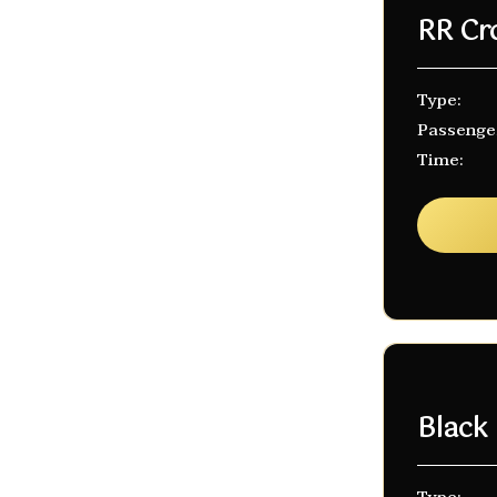
RR Cr
Type:
Passenge
Time:
Black