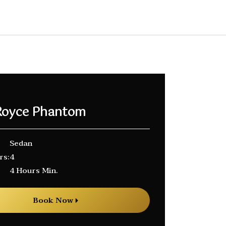
 Royce Phantom
Sedan
rs:
4
4 Hours Min.
Book Now