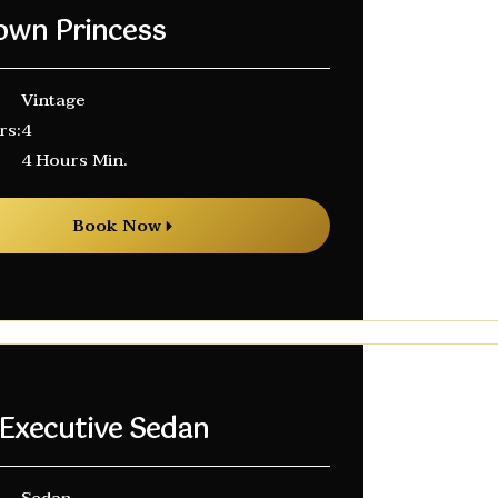
own Princess
Vintage
rs:
4
4 Hours Min.
Book Now
 Executive Sedan