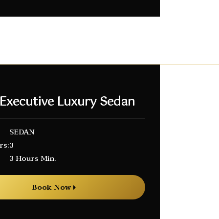
 Executive Luxury Sedan
SEDAN
rs:
3
3 Hours Min.
Book Now