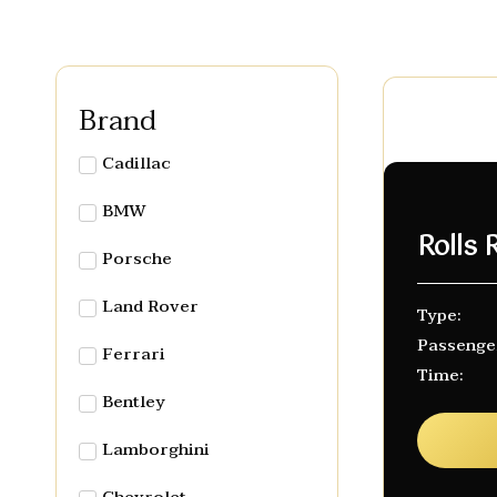
Brand
Cadillac
BMW
Rolls
Porsche
Land Rover
Type:
Passenge
Ferrari
Time:
Bentley
Lamborghini