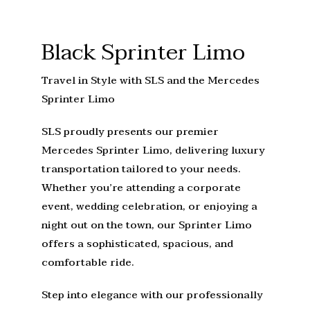
Black Sprinter Limo
Travel in Style with SLS and the Mercedes
Sprinter Limo
SLS proudly presents our premier
Mercedes Sprinter Limo, delivering luxury
transportation tailored to your needs.
Whether you’re attending a corporate
event, wedding celebration, or enjoying a
night out on the town, our Sprinter Limo
offers a sophisticated, spacious, and
comfortable ride.
Step into elegance with our professionally