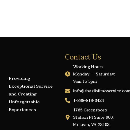
Contact Us
Working Hours
Monday — Saturday:
Providing
9am to 5pm
Exceptional Service
info@shazlislimoservice.co
and Creating
1-888-818-0424
Unforgettable
Experiences
1765 Greensboro
Station Pl Suite 900,
McLean, VA 22102