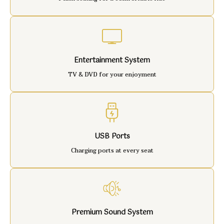
Entertainment System
TV & DVD for your enjoyment
USB Ports
Charging ports at every seat
Premium Sound System