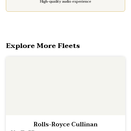
High-quality audio experience
Explore More Fleets
Rolls-Royce Cullinan