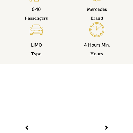
6-10
Mercedes
Passengers
Brand
LIMO
4 Hours Min.
Type
Hours