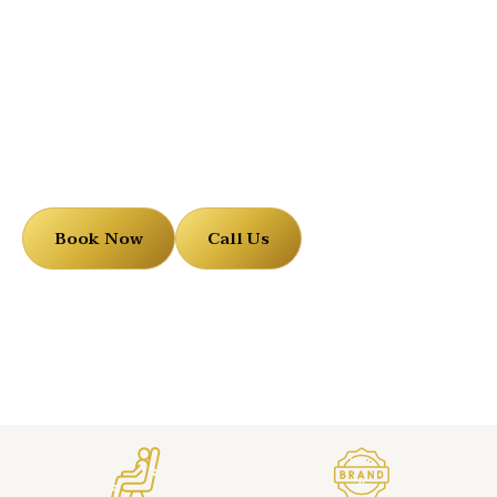
Black Sprinter Limo
Book Now
Call Us