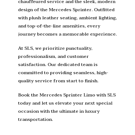
chauffeured service and the sleek, modern
design of the Mercedes Sprinter. Outfitted
with plush leather seating, ambient lighting,
and top-of-the-line amenities, every
journey becomes a memorable experience.
At SLS, we prioritize punctuality,
professionalism, and customer
satisfaction. Our dedicated team is
committed to providing seamless, high-
quality service from start to finish.
Book the Mercedes Sprinter Limo with SLS
today and let us elevate your next special
occasion with the ultimate in luxury
transportation.