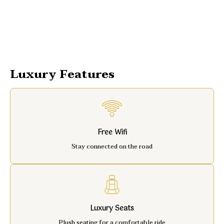
Luxury Features
Free Wifi
Stay connected on the road
Luxury Seats
Plush seating for a comfortable ride