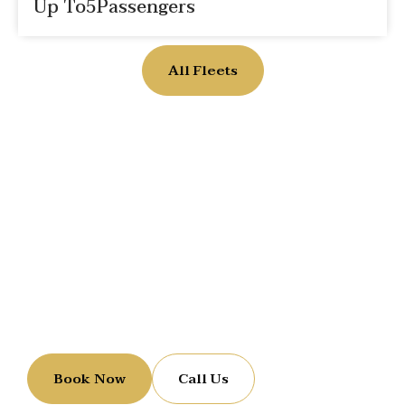
Up To
5
Passengers
All Fleets
Reserve Your Luxury Ride
Let us handle the ride while you enjoy the journey.
Book Now
Call Us