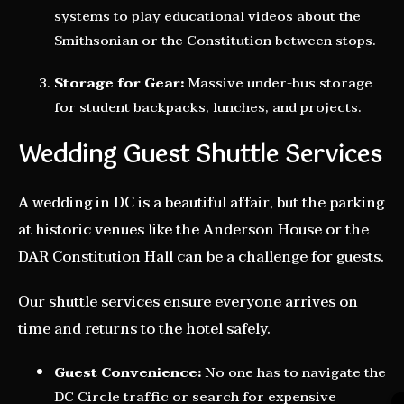
systems to play educational videos about the
Smithsonian or the Constitution between stops.
Storage for Gear:
Massive under-bus storage
for student backpacks, lunches, and projects.
Wedding Guest Shuttle Services
A wedding in DC is a beautiful affair, but the parking
at historic venues like the Anderson House or the
DAR Constitution Hall can be a challenge for guests.
Our shuttle services ensure everyone arrives on
time and returns to the hotel safely.
Guest Convenience:
No one has to navigate the
DC Circle traffic or search for expensive