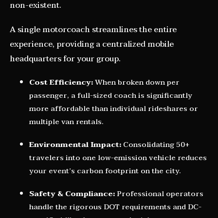
non-existent.
A single motorcoach streamlines the entire
experience, providing a centralized mobile
headquarters for your group.
Cost Efficiency:
When broken down per
passenger, a full-sized coach is significantly
more affordable than individual rideshares or
multiple van rentals.
Environmental Impact:
Consolidating 50+
travelers into one low-emission vehicle reduces
your event’s carbon footprint on the city.
Safety & Compliance:
Professional operators
handle the rigorous DOT requirements and DC-