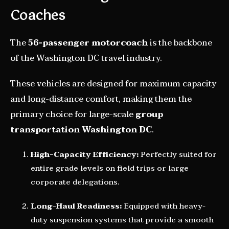
Coaches
The
56-passenger motorcoach
is the backbone
of the Washington DC travel industry.
These vehicles are designed for maximum capacity
and long-distance comfort, making them the
primary choice for large-scale
group
transportation Washington DC
.
High-Capacity Efficiency:
Perfectly suited for
entire grade levels on field trips or large
corporate delegations.
Long-Haul Readiness:
Equipped with heavy-
duty suspension systems that provide a smooth