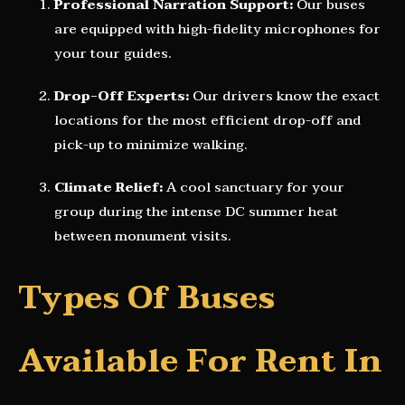
Professional Narration Support:
Our buses
are equipped with high-fidelity microphones for
your tour guides.
Drop-Off Experts:
Our drivers know the exact
locations for the most efficient drop-off and
pick-up to minimize walking.
Climate Relief:
A cool sanctuary for your
group during the intense DC summer heat
between monument visits.
Types Of Buses
Available For Rent In