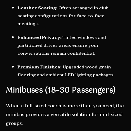
Leather Seating:
Often arranged in club-
seating configurations for face-to-face
meetings.
Enhanced Privacy:
Tinted windows and
partitioned driver areas ensure your
conversations remain confidential.
Premium Finishes:
Upgraded wood-grain
flooring and ambient LED lighting packages.
Minibuses (18–30 Passengers)
When a full-sized coach is more than you need, the
minibus provides a versatile solution for mid-sized
groups.