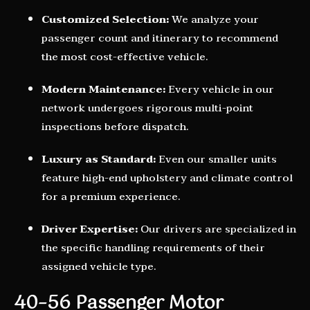
Customized Selection:
We analyze your
passenger count and itinerary to recommend
the most cost-effective vehicle.
Modern Maintenance:
Every vehicle in our
network undergoes rigorous multi-point
inspections before dispatch.
Luxury as Standard:
Even our smaller units
feature high-end upholstery and climate control
for a premium experience.
Driver Expertise:
Our drivers are specialized in
the specific handling requirements of their
assigned vehicle type.
40–56 Passenger Motor