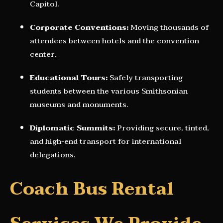
Capitol.
Corporate Conventions:
Moving thousands of
attendees between hotels and the convention
center.
Educational Tours:
Safely transporting
students between the various Smithsonian
museums and monuments.
Diplomatic Summits:
Providing secure, tinted,
and high-end transport for international
delegations.
Coach Bus Rental