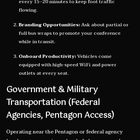
every 15–20 minutes to keep foot traffic
flowing.
Branding Opportunities:
Ask about partial or
full bus wraps to promote your conference
while in transit.
Onboard Productivity:
Vehicles come
equipped with high-speed WiFi and power
outlets at every seat.
Government & Military
Transportation (Federal
Agencies, Pentagon Access)
Operating near the Pentagon or federal agency