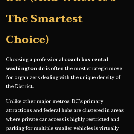
The Smartest
Choice)
Choosing a professional
coach bus rental
washington dc
is often the most strategic move
for organizers dealing with the unique density of
the District.
Unlike other major metros, DC’s primary
attractions and federal hubs are clustered in areas
where private car access is highly restricted and
parking for multiple smaller vehicles is virtually