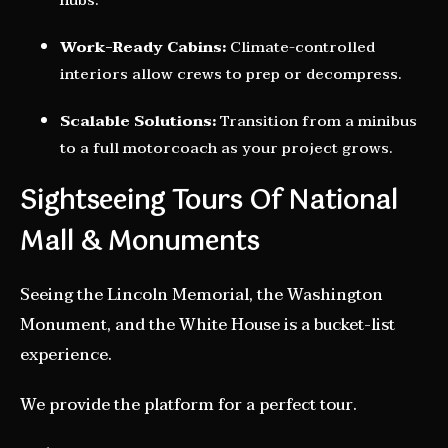
hubs.
Work-Ready Cabins:
Climate-controlled
interiors allow crews to prep or decompress.
Scalable Solutions:
Transition from a minibus
to a full motorcoach as your project grows.
Sightseeing Tours Of National
Mall & Monuments
Seeing the Lincoln Memorial, the Washington
Monument, and the White House is a bucket-list
experience.
We provide the platform for a perfect tour.