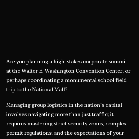
Are you planning a high-stakes corporate summit
at the Walter E. Washington Convention Center, or
perhaps coordinating a monumental school field
trip to the National Mall?
Managing group logistics in the nation’s capital
involves navigating more than just traffic; it
requires mastering strict security zones, complex
permit regulations, and the expectations of your