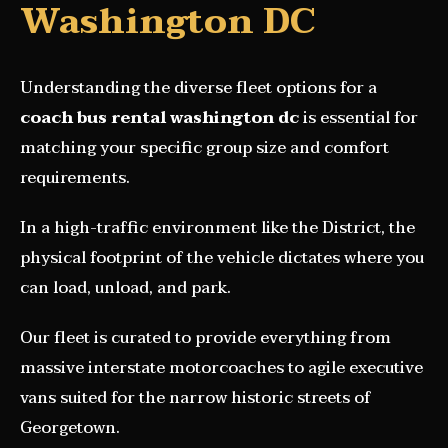
Washington DC
Understanding the diverse fleet options for a
coach bus rental washington dc
is essential for
matching your specific group size and comfort
requirements.
In a high-traffic environment like the District, the
physical footprint of the vehicle dictates where you
can load, unload, and park.
Our fleet is curated to provide everything from
massive interstate motorcoaches to agile executive
vans suited for the narrow historic streets of
Georgetown.