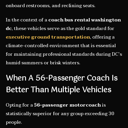
onboard restrooms, and reclining seats.
In the context of a
coach bus rental washington
dc
, these vehicles serve as the gold standard for
executive ground transportation
, offering a
climate-controlled environment that is essential
for maintaining professional standards during DC’s
humid summers or brisk winters.
When A 56-Passenger Coach Is
Better Than Multiple Vehicles
Opting for a
56-passenger motorcoach
is
statistically superior for any group exceeding 30
people.