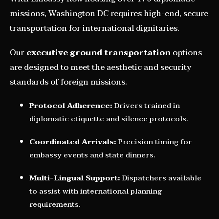
missions, Washington DC requires high-end, secure
transportation for international dignitaries.
Our
executive ground transportation
options
are designed to meet the aesthetic and security
standards of foreign missions.
Protocol Adherence:
Drivers trained in
diplomatic etiquette and silence protocols.
Coordinated Arrivals:
Precision timing for
embassy events and state dinners.
Multi-Lingual Support:
Dispatchers available
to assist with international planning
requirements.