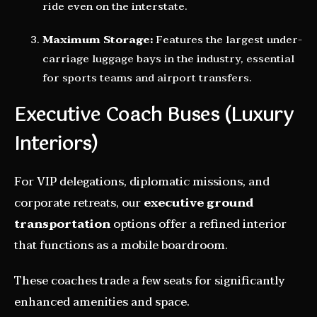
ride even on the interstate.
Maximum Storage:
Features the largest under-
carriage luggage bays in the industry, essential
for sports teams and airport transfers.
Executive Coach Buses (Luxury
Interiors)
For VIP delegations, diplomatic missions, and
corporate retreats, our
executive ground
transportation
options offer a refined interior
that functions as a mobile boardroom.
These coaches trade a few seats for significantly
enhanced amenities and space.