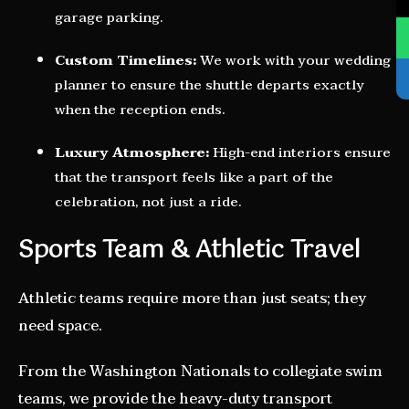
garage parking.
Custom Timelines:
We work with your wedding
planner to ensure the shuttle departs exactly
when the reception ends.
Luxury Atmosphere:
High-end interiors ensure
that the transport feels like a part of the
celebration, not just a ride.
Sports Team & Athletic Travel
Athletic teams require more than just seats; they
need space.
From the Washington Nationals to collegiate swim
teams, we provide the heavy-duty transport