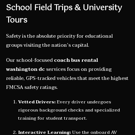
School Field Trips & University
Tours
Safety is the absolute priority for educational
groups visiting the nation’s capital.
Our school-focused
coach bus rental
washington dc
services focus on providing
reliable, GPS-tracked vehicles that meet the highest
FMCSA safety ratings.
Vetted Drivers:
Every driver undergoes
rigorous background checks and specialized
training for student transport.
Interactive Learning:
Use the onboard AV