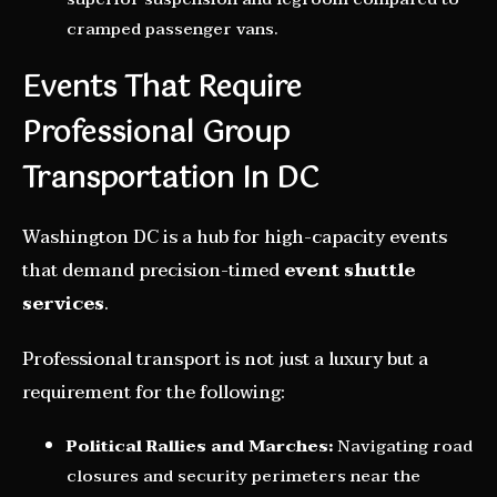
cramped passenger vans.
Events That Require
Professional Group
Transportation In DC
Washington DC is a hub for high-capacity events
that demand precision-timed
event shuttle
services
.
Professional transport is not just a luxury but a
requirement for the following:
Political Rallies and Marches:
Navigating road
closures and security perimeters near the