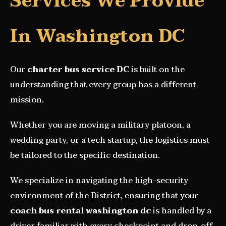
Services We Provide
In Washington DC
Our
charter bus service DC
is built on the
understanding that every group has a different
mission.
Whether you are moving a military platoon, a
wedding party, or a tech startup, the logistics must
be tailored to the specific destination.
We specialize in navigating the high-security
environment of the District, ensuring that your
coach bus rental washington dc
is handled by a