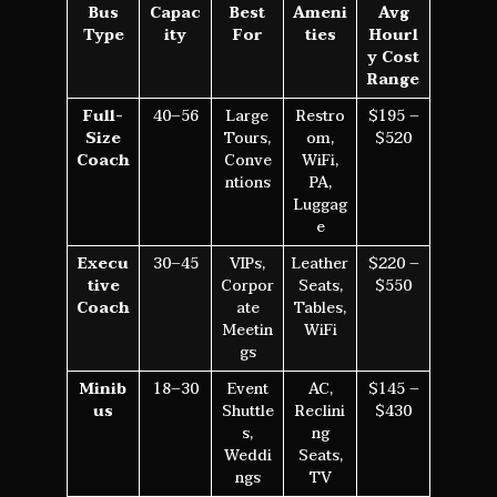
Bus
Capac
Best
Ameni
Avg
Type
ity
For
ties
Hourl
y Cost
Range
Full-
40–56
Large
Restro
$195 –
Size
Tours,
om,
$520
Coach
Conve
WiFi,
ntions
PA,
Luggag
e
Execu
30–45
VIPs,
Leather
$220 –
tive
Corpor
Seats,
$550
Coach
ate
Tables,
Meetin
WiFi
gs
Minib
18–30
Event
AC,
$145 –
us
Shuttle
Reclini
$430
s,
ng
Weddi
Seats,
ngs
TV