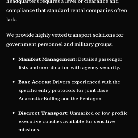
headquarters requires a level of clearance and
compliance that standard rental companies often
lack.
We provide highly vetted transport solutions for
government personnel and military groups.
Manifest Management:
Detailed passenger
lists and coordination with agency security.
Base Access:
Drivers experienced with the
specific entry protocols for Joint Base
Anacostia-Bolling and the Pentagon.
Discreet Transport:
Unmarked or low-profile
executive coaches available for sensitive
missions.