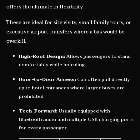
offers the ultimate in flexibility.
These are ideal for site visits, small family tours, or
executive airport transfers where a bus would be
overkill.
High-Roof Design:
Allows passengers to stand
comfortably while boarding.
Door-to-Door Access:
Can often pull directly
up to hotel entrances where larger buses are
prohibited.
Tech-Forward:
Usually equipped with
Bluetooth audio and multiple USB charging ports
for every passenger.