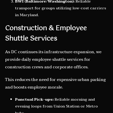
BWI (Baltimore/Washington):
Reliable
transport for groups utilizing low-cost carriers
in Maryland.
Construction & Employee
Shuttle Services
As DC continues its infrastructure expansion, we
provide daily employee shuttle services for
construction crews and corporate offices.
This reduces the need for expensive urban parking
and boosts employee morale.
Punctual Pick-ups:
Reliable morning and
evening loops from Union Station or Metro