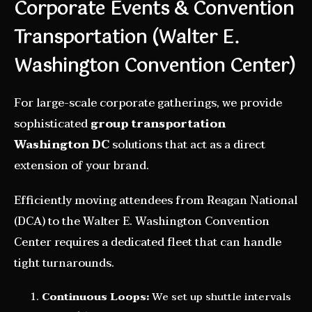
Corporate Events & Convention
Transportation (Walter E.
Washington Convention Center)
For large-scale corporate gatherings, we provide
sophisticated
group transportation
Washington DC
solutions that act as a direct
extension of your brand.
Efficiently moving attendees from Reagan National
(DCA) to the Walter E. Washington Convention
Center requires a dedicated fleet that can handle
tight turnarounds.
Continuous Loops:
We set up shuttle intervals