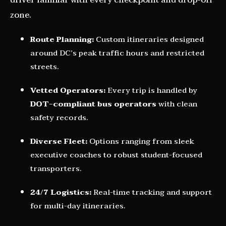
driver familiar with every checkpoint and drop-off
zone.
Route Planning:
Custom itineraries designed
around DC’s peak traffic hours and restricted
streets.
Vetted Operators:
Every trip is handled by
DOT-compliant bus operators
with clean
safety records.
Diverse Fleet:
Options ranging from sleek
executive coaches to robust student-focused
transporters.
24/7 Logistics:
Real-time tracking and support
for multi-day itineraries.