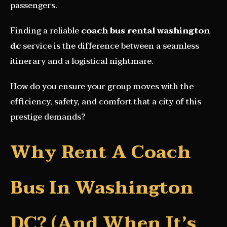
passengers.
Finding a reliable
coach bus rental washington
dc
service is the difference between a seamless
itinerary and a logistical nightmare.
How do you ensure your group moves with the
efficiency, safety, and comfort that a city of this
prestige demands?
Why Rent A Coach
Bus In Washington
DC? (And When It’s