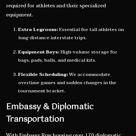
required for athletes and their specialized
equipment.
Extra Legroom:
Essential for tall athletes on
long-distance interstate trips.
Equipment Bays:
High-volume storage for
bags, pads, balls, and medical kits.
Flexible Scheduling:
We accommodate
overtime games and sudden changes in the
tournament bracket.
Embassy & Diplomatic
Transportation
With Embassy Row housing over 170 diplomatic