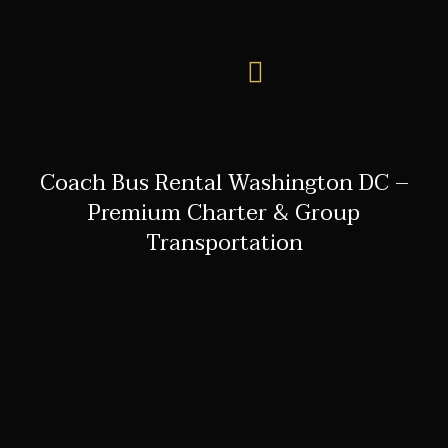
Coach Bus Rental Washington DC –
Premium Charter & Group
Transportation