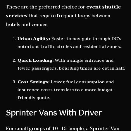
These are the preferred choice for
event shuttle
services
that require frequent loops between
hotels and venues.
Urban Agility:
Easier to navigate through DC’s
notorious traffic circles and residential zones.
Quick Loading:
With a single entrance and
fewer passengers, boarding times are cut in half.
Cost Savings:
Lower fuel consumption and
insurance costs translate to a more budget-
friendly quote.
Sprinter Vans With Driver
For small groups of 10–15 people, a Sprinter Van