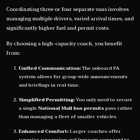
Coordinating three or four separate vans involves
managing multiple drivers, varied arrival times, and
significantly higher fuel and permit costs.
By choosing a high-capacity coach, you benefit
from:
Unified Communication:
The onboard PA
system allows for group-wide announcements
and briefings in real-time.
Simplified Permitting:
You only need to secure
a single
National Mall bus permits
pass rather
than managing a fleet of smaller vehicles.
Enhanced Comfort:
Larger coaches offer
superior suspension and legroom compared to