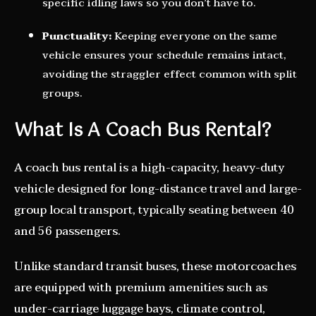
specific idling laws so you don’t have to.
Punctuality:
Keeping everyone on the same
vehicle ensures your schedule remains intact,
avoiding the straggler effect common with split
groups.
What Is A Coach Bus Rental?
A coach bus rental is a high-capacity, heavy-duty
vehicle designed for long-distance travel and large-
group local transport, typically seating between 40
and 56 passengers.
Unlike standard transit buses, these motorcoaches
are equipped with premium amenities such as
under-carriage luggage bays, climate control,