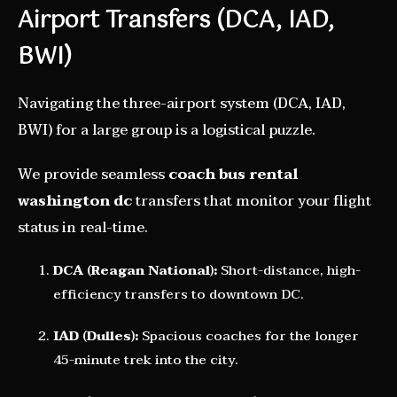
Airport Transfers (DCA, IAD,
BWI)
Navigating the three-airport system (DCA, IAD,
BWI) for a large group is a logistical puzzle.
We provide seamless
coach bus rental
washington dc
transfers that monitor your flight
status in real-time.
DCA (Reagan National):
Short-distance, high-
efficiency transfers to downtown DC.
IAD (Dulles):
Spacious coaches for the longer
45-minute trek into the city.